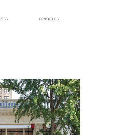
RESS
CONTACT US