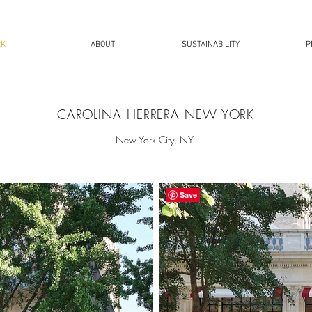
RK
ABOUT
SUSTAINABILITY
P
CAROLINA HERRERA NEW YORK
New York City, NY