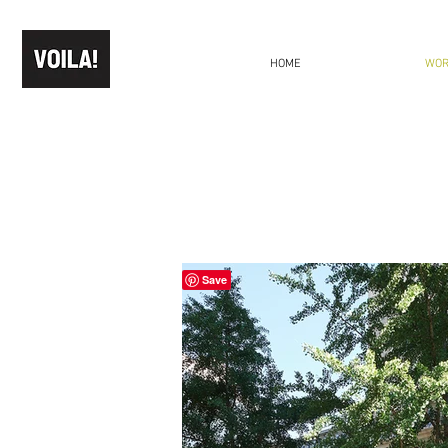
HOME
WO