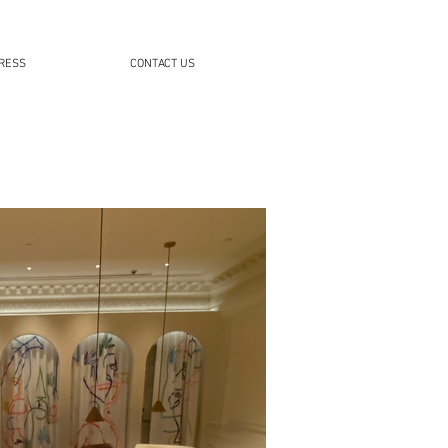
RESS
CONTACT US