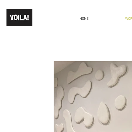
HOME
WO