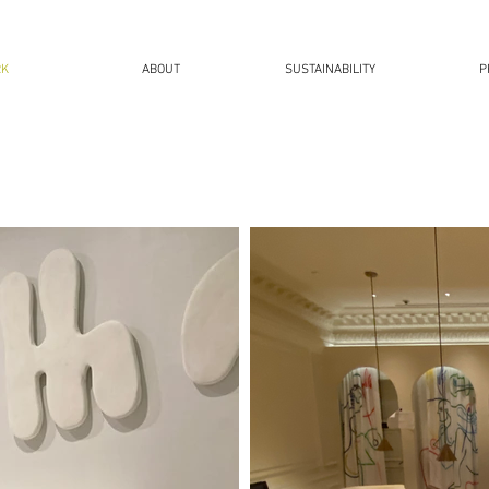
RK
ABOUT
SUSTAINABILITY
P