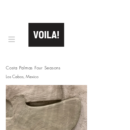
Costa Palmas Four Seasons
Los Cabos, Mexico