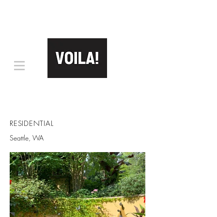
RESIDENTIAL
Seattle, WA